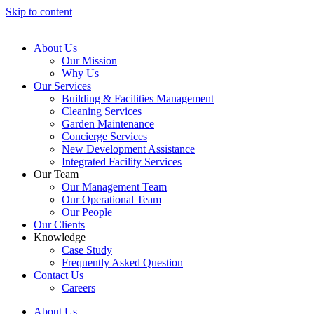
Skip to content
About Us
Our Mission
Why Us
Our Services
Building & Facilities Management
Cleaning Services
Garden Maintenance
Concierge Services
New Development Assistance
Integrated Facility Services
Our Team
Our Management Team
Our Operational Team
Our People
Our Clients
Knowledge
Case Study
Frequently Asked Question
Contact Us
Careers
About Us