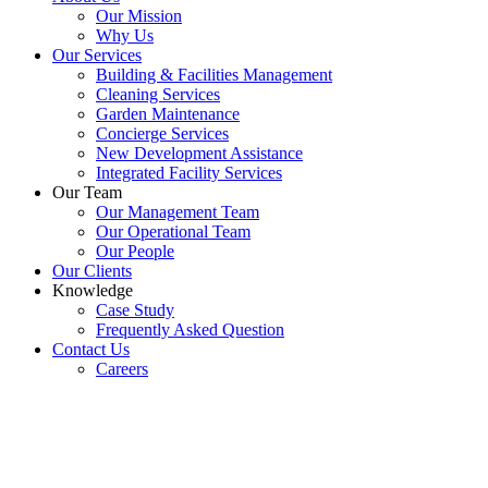
Our Mission
Why Us
Our Services
Building & Facilities Management
Cleaning Services
Garden Maintenance
Concierge Services
New Development Assistance
Integrated Facility Services
Our Team
Our Management Team
Our Operational Team
Our People
Our Clients
Knowledge
Case Study
Frequently Asked Question
Contact Us
Careers