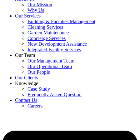
Our Mission
Why Us
Our Services
Building & Facilities Management
Cleaning Services
Garden Maintenance
Concierge Services
New Development Assistance
Integrated Facility Services
Our Team
Our Management Team
Our Operational Team
Our People
Our Clients
Knowledge
Case Study
Frequently Asked Question
Contact Us
Careers