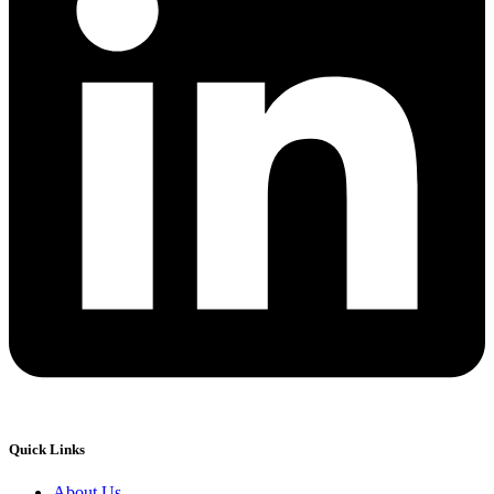
Quick Links
About Us