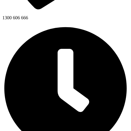
1300 606 666