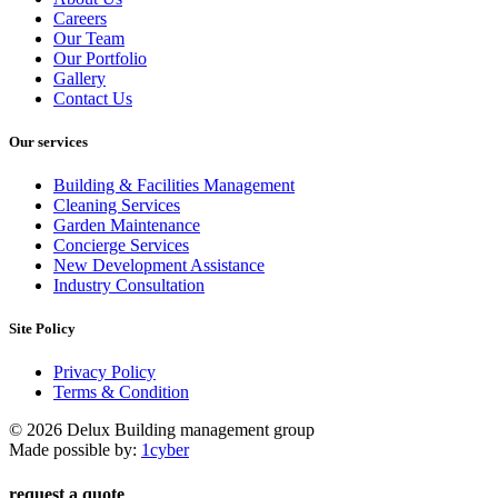
Careers
Our Team
Our Portfolio
Gallery
Contact Us
Our services
Building & Facilities Management
Cleaning Services
Garden Maintenance
Concierge Services
New Development Assistance
Industry Consultation
Site Policy
Privacy Policy
Terms & Condition
© 2026 Delux Building management group
Made possible by:
1cyber
request a quote