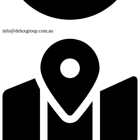
info@deluxgroup.com.au