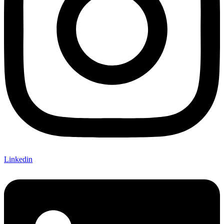
Linkedin