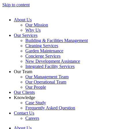
Skip to content
About Us
Our Mission
Why Us
Our Services
Building & Facilities Management
Cleaning Services
Garden Maintenance
Concierge Services
New Development Assistance
Integrated Facility Services
Our Team
Our Management Team
Our Operational Team
Our People
Our Clients
Knowledge
Case Study
Frequently Asked Question
Contact Us
Careers
About Us