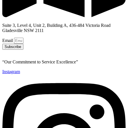
Suite 3, Level 4, Unit 2, Building A, 436-484 Victoria Road
Gladesville NSW 2111
Email
Subscribe
“Our Commitment to Service Excellence”
Instagram