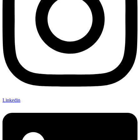
Linkedin