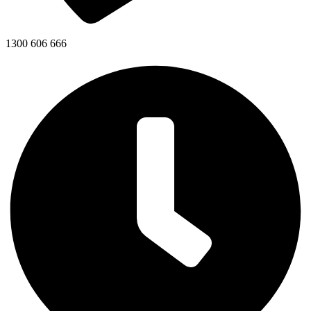
1300 606 666