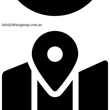
info@deluxgroup.com.au