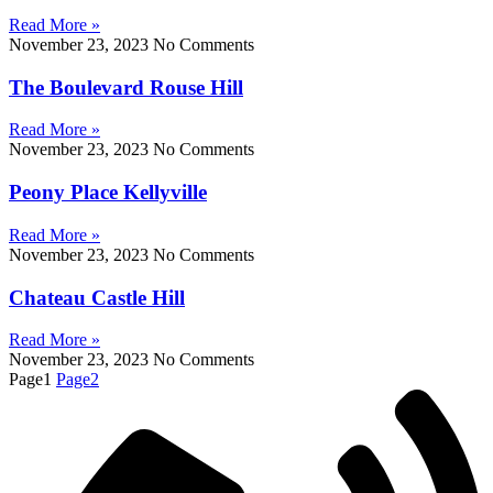
Read More »
November 23, 2023
No Comments
The Boulevard Rouse Hill
Read More »
November 23, 2023
No Comments
Peony Place Kellyville
Read More »
November 23, 2023
No Comments
Chateau Castle Hill
Read More »
November 23, 2023
No Comments
Page
1
Page
2