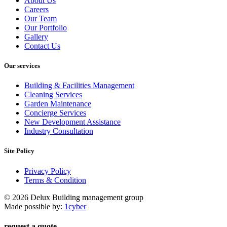
About Us
Careers
Our Team
Our Portfolio
Gallery
Contact Us
Our services
Building & Facilities Management
Cleaning Services
Garden Maintenance
Concierge Services
New Development Assistance
Industry Consultation
Site Policy
Privacy Policy
Terms & Condition
© 2026 Delux Building management group
Made possible by:
1cyber
request a quote