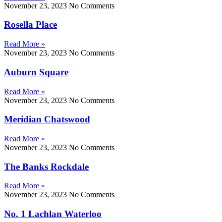
November 23, 2023
No Comments
Rosella Place
Read More »
November 23, 2023
No Comments
Auburn Square
Read More »
November 23, 2023
No Comments
Meridian Chatswood
Read More »
November 23, 2023
No Comments
The Banks Rockdale
Read More »
November 23, 2023
No Comments
No. 1 Lachlan Waterloo