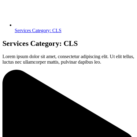
Services Category: CLS
Services Category: CLS
Lorem ipsum dolor sit amet, consectetur adipiscing elit. Ut elit tellus,
luctus nec ullamcorper mattis, pulvinar dapibus leo.