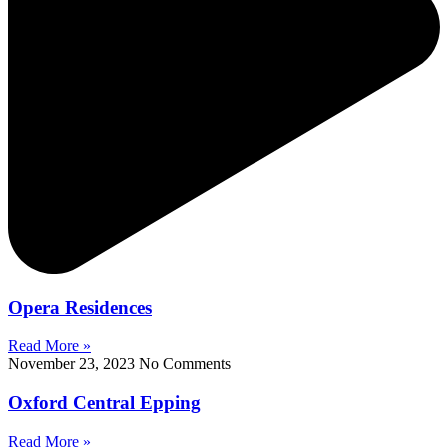
Opera Residences
Read More »
November 23, 2023
No Comments
Oxford Central Epping
Read More »