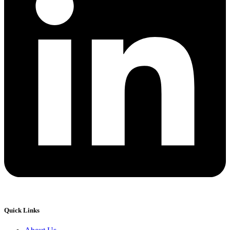
Quick Links