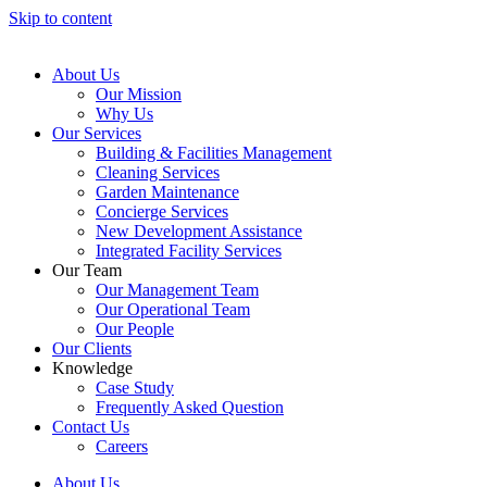
Skip to content
About Us
Our Mission
Why Us
Our Services
Building & Facilities Management
Cleaning Services
Garden Maintenance
Concierge Services
New Development Assistance
Integrated Facility Services
Our Team
Our Management Team
Our Operational Team
Our People
Our Clients
Knowledge
Case Study
Frequently Asked Question
Contact Us
Careers
About Us