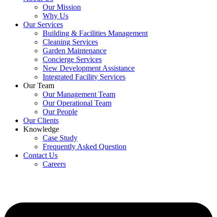
Our Mission
Why Us
Our Services
Building & Facilities Management
Cleaning Services
Garden Maintenance
Concierge Services
New Development Assistance
Integrated Facility Services
Our Team
Our Management Team
Our Operational Team
Our People
Our Clients
Knowledge
Case Study
Frequently Asked Question
Contact Us
Careers