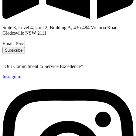
Suite 3, Level 4, Unit 2, Building A, 436-484 Victoria Road
Gladesville NSW 2111
Email
Subscribe
“Our Commitment to Service Excellence”
Instagram