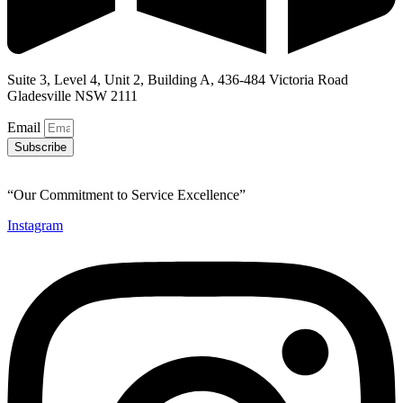
Suite 3, Level 4, Unit 2, Building A, 436-484 Victoria Road
Gladesville NSW 2111
Email
Subscribe
“Our Commitment to Service Excellence”
Instagram