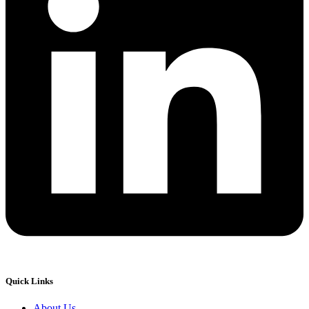
Quick Links
About Us