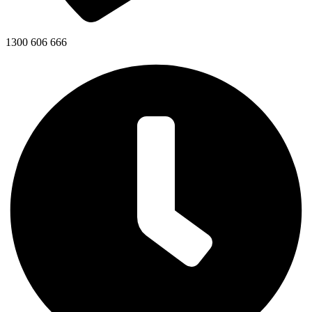
1300 606 666