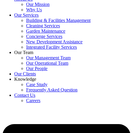
Our Mission
Why Us
Our Services
Building & Facilities Management
Cleaning Services
Garden Maintenance
Concierge Services
New Development Assistance
Integrated Facility Services
Our Team
Our Management Team
Our Operational Team
Our People
Our Clients
Knowledge
Case Study
Frequently Asked Question
Contact Us
Careers