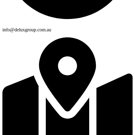
info@deluxgroup.com.au