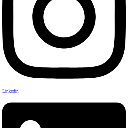
Linkedin