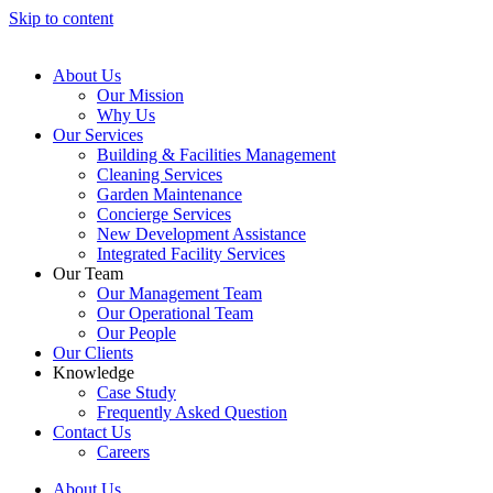
Skip to content
About Us
Our Mission
Why Us
Our Services
Building & Facilities Management
Cleaning Services
Garden Maintenance
Concierge Services
New Development Assistance
Integrated Facility Services
Our Team
Our Management Team
Our Operational Team
Our People
Our Clients
Knowledge
Case Study
Frequently Asked Question
Contact Us
Careers
About Us