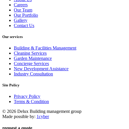
Careers
Our Team
Our Portfolio
Gallery
Contact Us
Our services
Building & Facilities Management
Cleaning Services
Garden Maintenance
Concierge Services
New Development Assistance
Industry Consultation
Site Policy
Privacy Policy
Terms & Condition
© 2026 Delux Building management group
Made possible by:
1cyber
request a quote