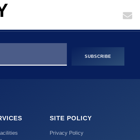
Y
KNOWLEDGE
CONTACT US
SUBSCRIBE
RVICES
SITE POLICY
acilities
Privacy Policy