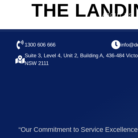
THE LAND
ABOUT US
1300 606 666
info@d
Suite 3, Level 4, Unit 2, Building A, 436-484 Vict
NSW 2111
“Our Commitment to Service Excellence