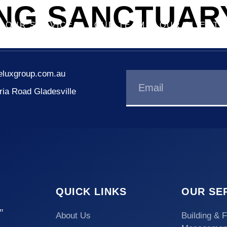
ING SANCTUAR
OUR SERVICES
OUR TEAM
OUR CLIENTS
eluxgroup.com.au
oria Road Gladesville
QUICK LINKS
OUR SE
”
About Us
Building & F