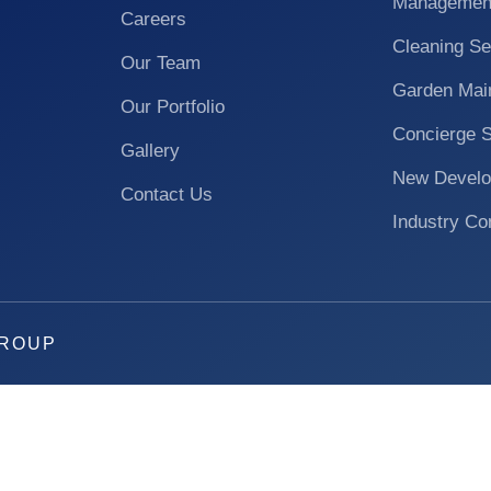
Managemen
Careers
Cleaning Se
Our Team
Garden Mai
Our Portfolio
Concierge 
Gallery
New Develo
Contact Us
Industry Co
GROUP