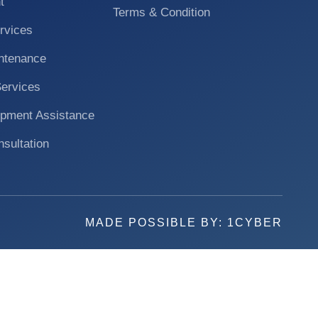
t
Terms & Condition
rvices
ntenance
Services
pment Assistance
nsultation
MADE POSSIBLE BY:
1CYBER