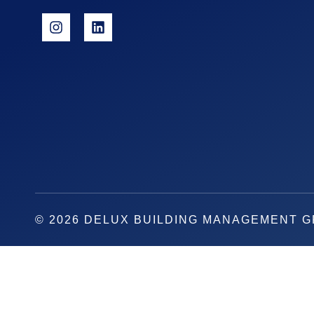
© 2026 DELUX BUILDING MANAGEMENT 
REQUEST A QUOTE