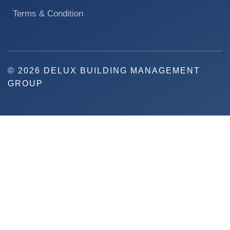
Terms & Condition
© 2026 DELUX BUILDING MANAGEMENT
GROUP
REQUEST A QUOTE