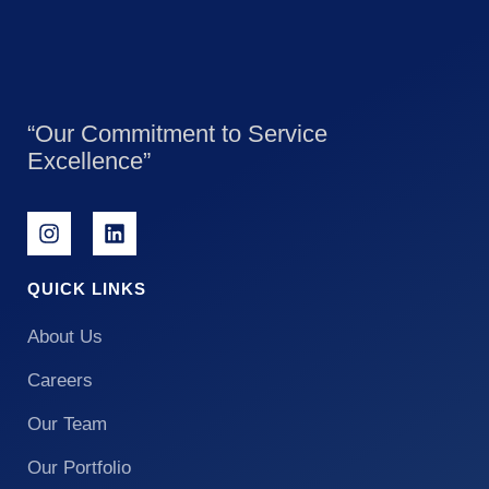
“Our Commitment to Service
Excellence”
QUICK LINKS
About Us
Careers
Our Team
Our Portfolio