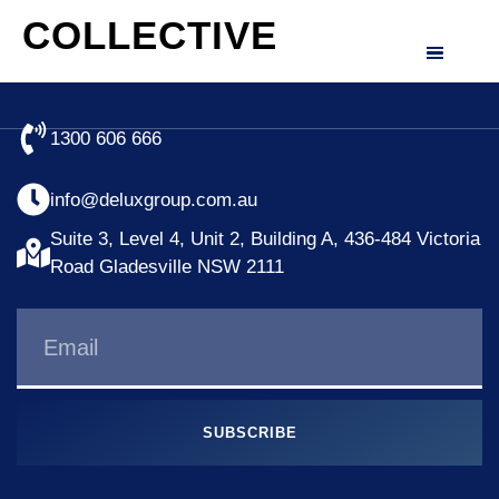
COLLECTIVE
1300 606 666
info@deluxgroup.com.au
Suite 3, Level 4, Unit 2, Building A, 436-484 Victoria
Road Gladesville NSW 2111
SUBSCRIBE