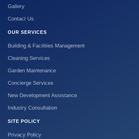
Gallery
Contact Us
OUR SERVICES
Building & Facilities Management
Cleaning Services
Garden Maintenance
Concierge Services
New Development Assistance
Industry Consultation
SITE POLICY
Privacy Policy