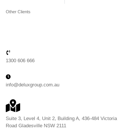
Chapman Gardens
Grand H
Other Clients
1300 606 666
info@deluxgroup.com.au
Suite 3, Level 4, Unit 2, Building A, 436-484 Victoria
Road Gladesville NSW 2111