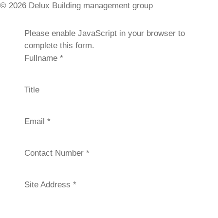
© 2026 Delux Building management group
Please enable JavaScript in your browser to
REQUEST A QUOTE
complete this form.
Fullname
*
Title
Email
*
Contact Number
*
Site Address
*