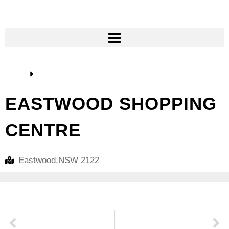
Home
Our Clients
EASTWOOD SHOPPING
CENTRE
Eastwood,
NSW 2122
PREVIOUS
NEXT