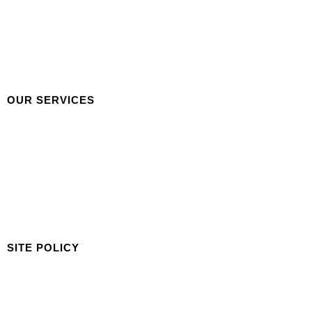
Careers
Our Team
Our Portfolio
Gallery
Contact Us
OUR SERVICES
Building & Facilities Management
Cleaning Services
Garden Maintenance
Concierge Services
New Development Assistance
Industry Consultation
SITE POLICY
Privacy Policy
Terms & Condition