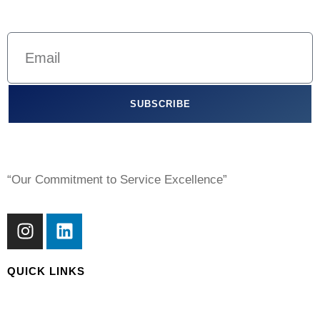
SUBSCRIBE
“Our Commitment to Service Excellence”
QUICK LINKS
About Us